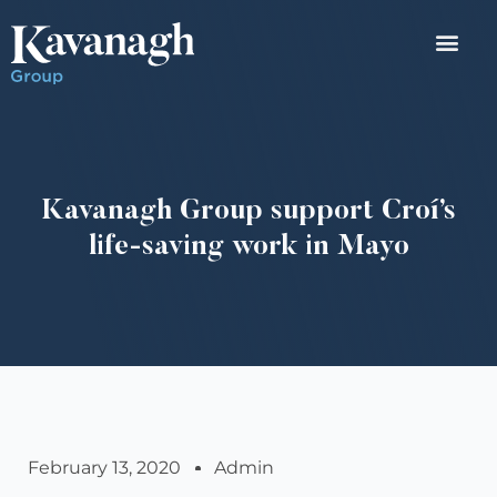
Kavanagh Group support Croí’s
life-saving work in Mayo
February 13, 2020
Admin