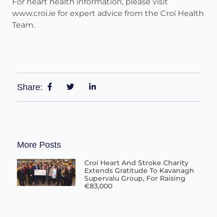
For heart health information, please visit
www.croi.ie for expert advice from the Croí Health
Team.
Share:
More Posts
Croí Heart And Stroke Charity
Extends Gratitude To Kavanagh
Supervalu Group, For Raising
€83,000