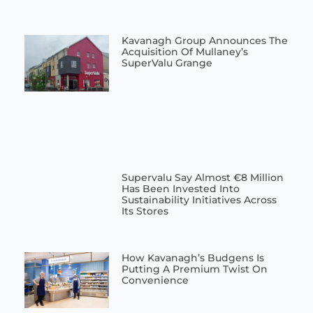
Kavanagh Group Announces The
Acquisition Of Mullaney’s
SuperValu Grange
Supervalu Say Almost €8 Million
Has Been Invested Into
Sustainability Initiatives Across
Its Stores
How Kavanagh’s Budgens Is
Putting A Premium Twist On
Convenience