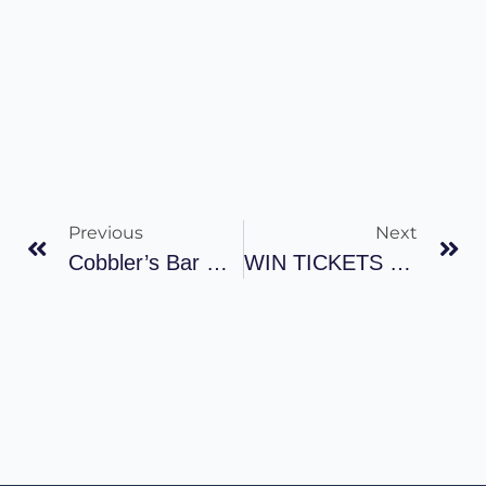
Previous
Next
Cobbler’s Bar Opens After Rebuild 26.06.2019
WIN TICKETS TO THE SIX NATIONS