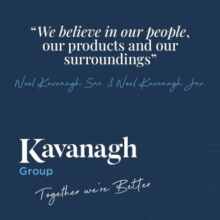
“
We believe in our people
,
our products and our
surroundings”