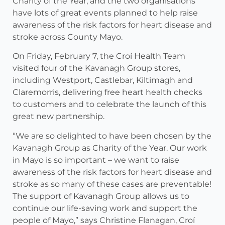
Charity of the Year, and the two organisations
have lots of great events planned to help raise
awareness of the risk factors for heart disease and
stroke across County Mayo.
On Friday, February 7, the Croí Health Team
visited four of the Kavanagh Group stores,
including Westport, Castlebar, Kiltimagh and
Claremorris, delivering free heart health checks
to customers and to celebrate the launch of this
great new partnership.
“We are so delighted to have been chosen by the
Kavanagh Group as Charity of the Year. Our work
in Mayo is so important – we want to raise
awareness of the risk factors for heart disease and
stroke as so many of these cases are preventable!
The support of Kavanagh Group allows us to
continue our life-saving work and support the
people of Mayo,” says Christine Flanagan, Croí