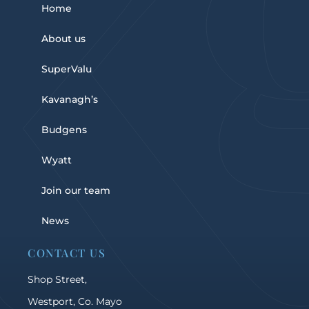
Home
About us
SuperValu
Kavanagh’s
Budgens
Wyatt
Join our team
News
CONTACT US
Shop Street,
Westport, Co. Mayo