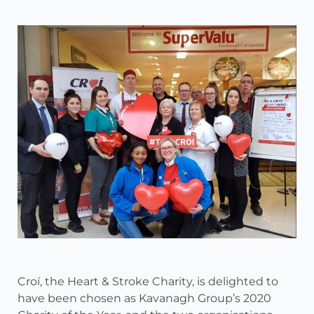
Croí, the Heart & Stroke Charity, is delighted to
have been chosen as Kavanagh Group’s 2020