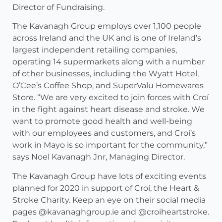
Director of Fundraising.
The Kavanagh Group employs over 1,100 people
across Ireland and the UK and is one of Ireland’s
largest independent retailing companies,
operating 14 supermarkets along with a number
of other businesses, including the Wyatt Hotel,
O’Cee’s Coffee Shop, and SuperValu Homewares
Store. “We are very excited to join forces with Croí
in the fight against heart disease and stroke. We
want to promote good health and well-being
with our employees and customers, and Croí’s
work in Mayo is so important for the community,”
says Noel Kavanagh Jnr, Managing Director.
The Kavanagh Group have lots of exciting events
planned for 2020 in support of Croí, the Heart &
Stroke Charity. Keep an eye on their social media
pages @kavanaghgroup.ie and @croiheartstroke.