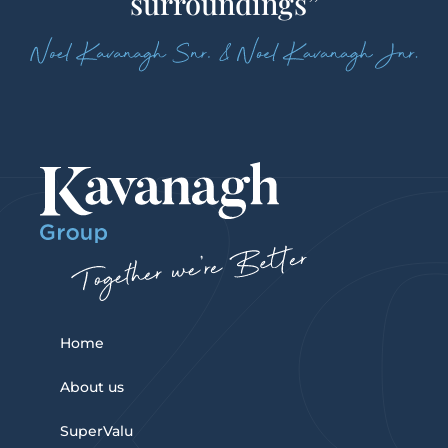
surroundings”
Home
About us
SuperValu