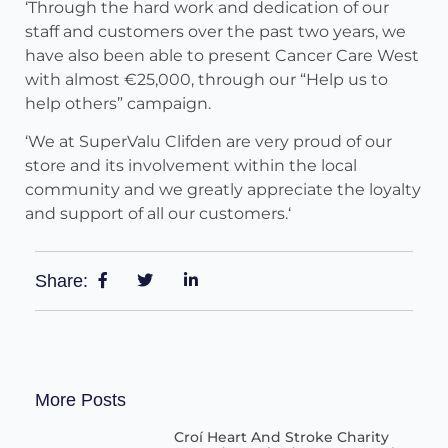
‘Through the hard work and dedication of our
staff and customers over the past two years, we
have also been able to present Cancer Care West
with almost €25,000, through our “Help us to
help others” campaign.
‘We at SuperValu Clifden are very proud of our
store and its involvement within the local
community and we greatly appreciate the loyalty
and support of all our customers.‘
Share:
More Posts
Croí Heart And Stroke Charity