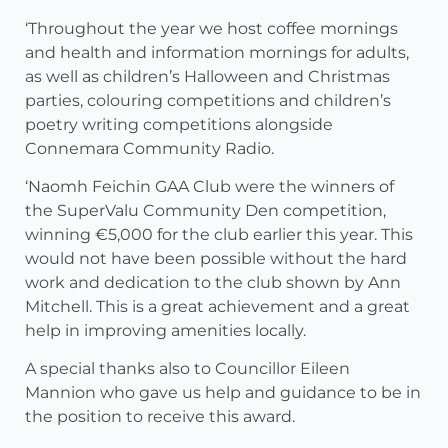
‘Throughout the year we host coffee mornings
and health and information mornings for adults,
as well as children’s Halloween and Christmas
parties, colouring competitions and children’s
poetry writing competitions alongside
Connemara Community Radio.
‘Naomh Feichin GAA Club were the winners of
the SuperValu Community Den competition,
winning €5,000 for the club earlier this year. This
would not have been possible without the hard
work and dedication to the club shown by Ann
Mitchell. This is a great achievement and a great
help in improving amenities locally.
A special thanks also to Councillor Eileen
Mannion who gave us help and guidance to be in
the position to receive this award.