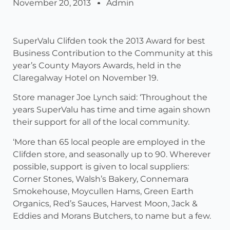
November 20, 2013
Admin
SuperValu Clifden took the 2013 Award for best
Business Contribution to the Community at this
year’s County Mayors Awards, held in the
Claregalway Hotel on November 19.
Store manager Joe Lynch said: ‘Throughout the
years SuperValu has time and time again shown
their support for all of the local community.
‘More than 65 local people are employed in the
Clifden store, and seasonally up to 90. Wherever
possible, support is given to local suppliers:
Corner Stones, Walsh’s Bakery, Connemara
Smokehouse, Moycullen Hams, Green Earth
Organics, Red’s Sauces, Harvest Moon, Jack &
Eddies and Morans Butchers, to name but a few.