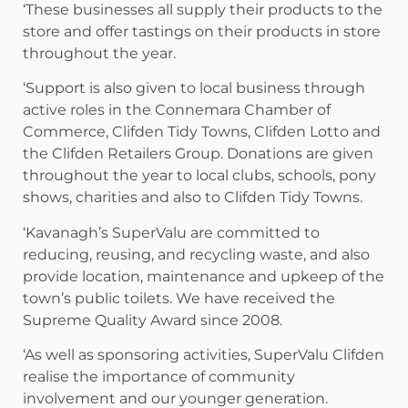
‘These businesses all supply their products to the
store and offer tastings on their products in store
throughout the year.
‘Support is also given to local business through
active roles in the Connemara Chamber of
Commerce, Clifden Tidy Towns, Clifden Lotto and
the Clifden Retailers Group. Donations are given
throughout the year to local clubs, schools, pony
shows, charities and also to Clifden Tidy Towns.
‘Kavanagh’s SuperValu are committed to
reducing, reusing, and recycling waste, and also
provide location, maintenance and upkeep of the
town’s public toilets. We have received the
Supreme Quality Award since 2008.
‘As well as sponsoring activities, SuperValu Clifden
realise the importance of community
involvement and our younger generation.