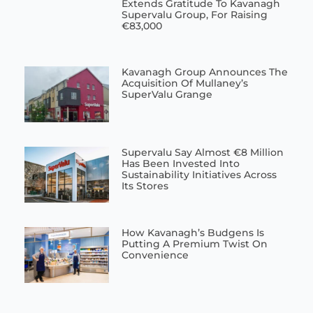
Extends Gratitude To Kavanagh
Supervalu Group, For Raising
€83,000
Kavanagh Group Announces The
Acquisition Of Mullaney’s
SuperValu Grange
Supervalu Say Almost €8 Million
Has Been Invested Into
Sustainability Initiatives Across
Its Stores
How Kavanagh’s Budgens Is
Putting A Premium Twist On
Convenience