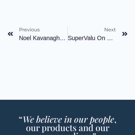
Previous
Next
Noel Kavanagh Talks About The Evolution Of His Supermarket Business, Tourism And Westport
SuperValu On Course To Replace Tesco As Nation’s Largest Retailer
“
We believe in our people
,
our products and our