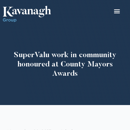
SuperValu work in community
honoured at County Mayors
Awards