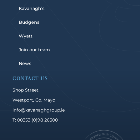
Kavanagh’s
Budgens
Wyatt
Join our team
News
CONTACT US
Shop Street,
Westport, Co. Mayo
info@kavanaghgroup.ie
T: 00353 (0)98 26300