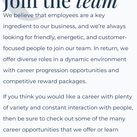
We believe that employees are a key
ingredient to our business, and we’re always
looking for friendly, energetic, and customer-
focused people to join our team. In return, we
offer diverse roles in a dynamic environment
with career progression opportunities and
competitive reward packages.
If you think you would like a career with plenty
of variety and constant interaction with people,
then be sure to check out some of the many
career opportunities that we offer or learn