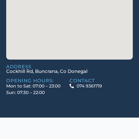
ADDRESS
Cockhill Rd, Buncrana, Co Donegal
OPENING HOURS:
CONTACT
Mon to Sat: 07:00 – 23:00
074 9361719
Sun: 07:30 – 22:00