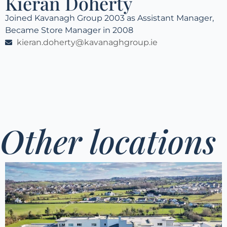
Kieran Doherty
Joined Kavanagh Group 2003 as Assistant Manager,
Became Store Manager in 2008
kieran.doherty@kavanaghgroup.ie
Other locations