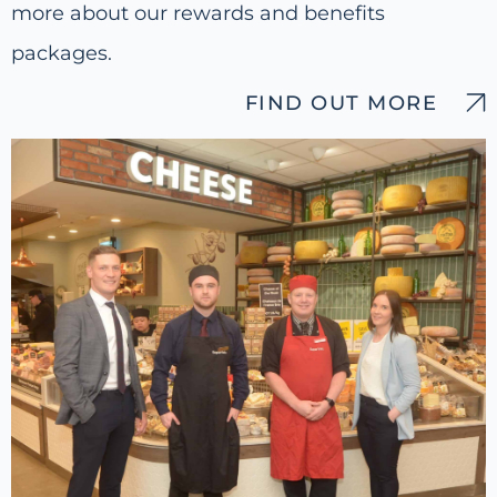
more about our rewards and benefits
packages.
FIND OUT MORE