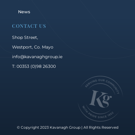
News
CONTACT US
Shop Street,
Westport, Co. Mayo
info@kavanaghgroup.ie
T: 00353 (0)98 26300
© Copyright 2023 Kavanagh Group | All Rights Reserved