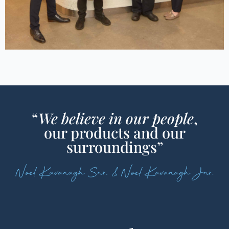
“
We believe in our people
,
our products and our
surroundings”