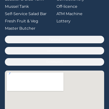
Mussel Tank
Off-licence
Self-Service Salad Bar
ATM Machine
Fresh Fruit & Veg
Lottery
Master Butcher
Parking
Vacancies
Community