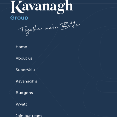
Home
About us
SuperValu
Kavanagh’s
Budgens
Wyatt
Join our team