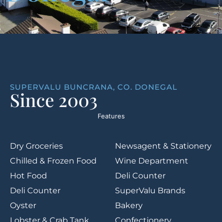
SUPERVALU BUNCRANA, CO. DONEGAL
Since 2003
Features
Dry Groceries
Newsagent & Stationery
Chilled & Frozen Food
Wine Department
Hot Food
Deli Counter
Deli Counter
SuperValu Brands
Oyster
Bakery
Lobster & Crab Tank
Confectionery