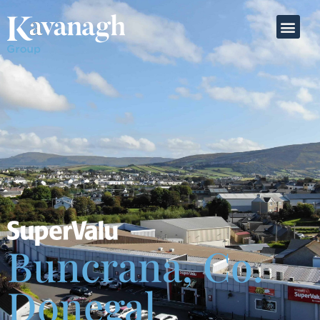
Buncrana, Co.
Donegal