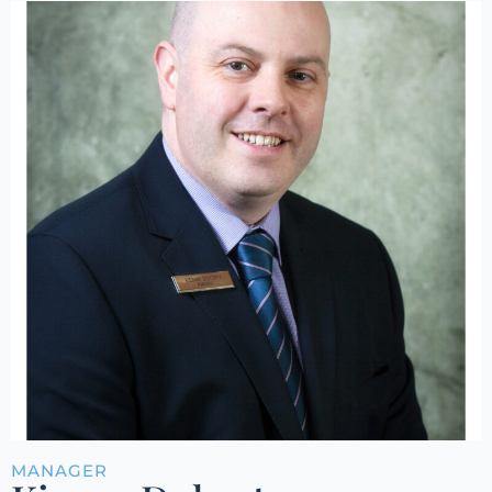
MANAGER