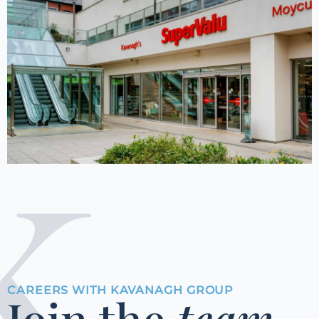
CAREERS WITH KAVANAGH GROUP
Join the
team