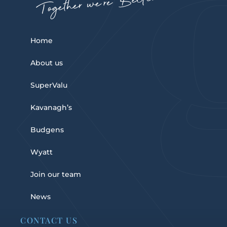
Home
About us
SuperValu
Kavanagh’s
Budgens
Wyatt
Join our team
News
CONTACT US