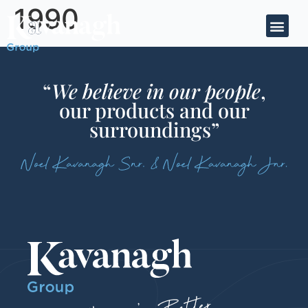
1990
“
We believe in our people
,
our products and our
surroundings”